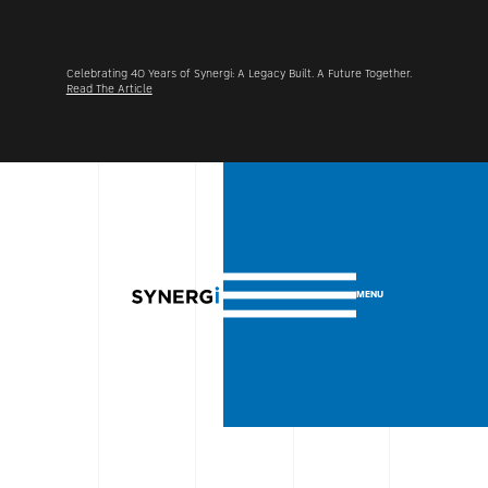
her.
Synergi Acquires Alpine Group UK, Advancing Its International
Footprint Across North America and the UK.
Learn More
MENU