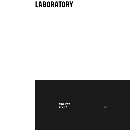
LABORATORY
PROJECT
STORY