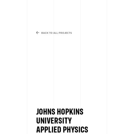
BACK TO ALL PROJECTS
JOHNS HOPKINS
UNIVERSITY
APPLIED PHYSICS