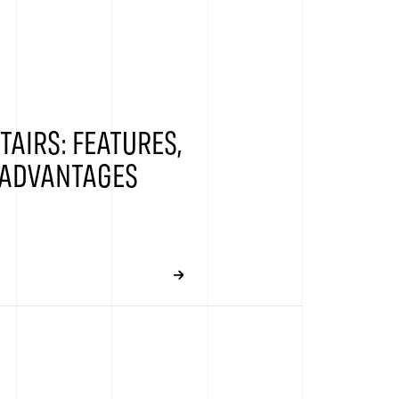
TAIRS: FEATURES,
 ADVANTAGES