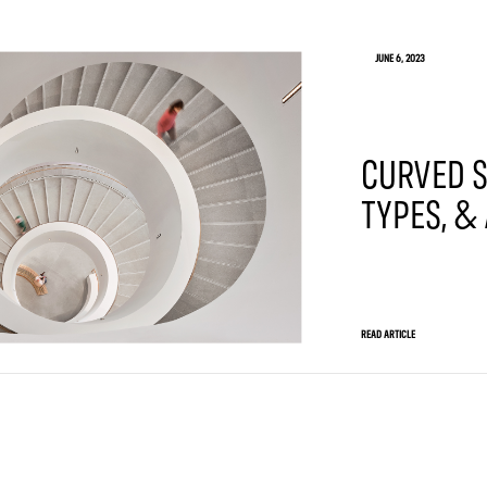
JUNE 6, 2023
CURVED S
TYPES, &
READ ARTICLE