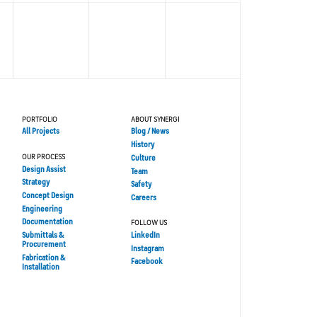
PORTFOLIO
ABOUT SYNERGI
All Projects
Blog / News
History
OUR PROCESS
Culture
Design Assist
Team
Strategy
Safety
Concept Design
Careers
Engineering
Documentation
FOLLOW US
Submittals &
LinkedIn
Procurement
Instagram
Fabrication &
Facebook
Installation