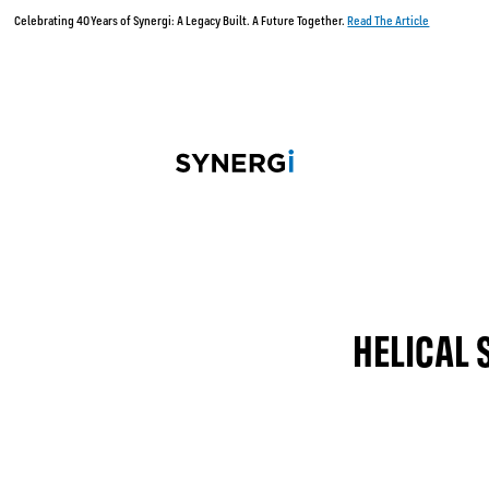
Celebrating 40 Years of Synergi: A Legacy Built. A Future Together.
Read The Article
HELICAL 