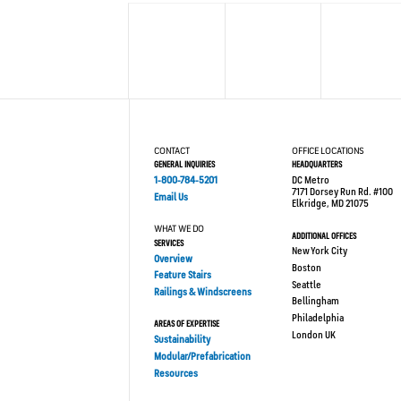
CONTACT
OFFICE LOCATIONS
GENERAL INQUIRIES
HEADQUARTERS
1-800-784-5201
DC Metro
7171 Dorsey Run Rd. #100
Email Us
Elkridge, MD 21075
WHAT WE DO
ADDITIONAL OFFICES
SERVICES
New York City
Overview
Boston
Feature Stairs
Seattle
Railings & Windscreens
Bellingham
Philadelphia
AREAS OF EXPERTISE
London UK
Sustainability
Modular/Prefabrication
Resources