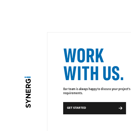
WORK
WITH US.
Our team is always happy to discuss your project's
requirements.
GET STARTED