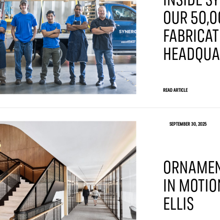
INSIDE SY
OUR 50,0
FABRICAT
HEADQUA
READ ARTICLE
SEPTEMBER 30, 2025
ORNAMEN
IN MOTIO
ELLIS