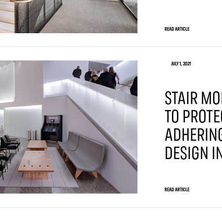
READ ARTICLE
JULY 1, 2021
STAIR MO
TO PROTE
ADHERING
DESIGN I
READ ARTICLE