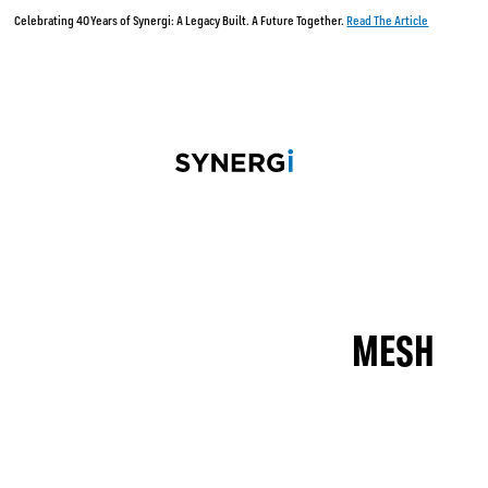
lebrating 40 Years of Synergi: A Legacy Built. A Future Together.
Read The Article
MESH