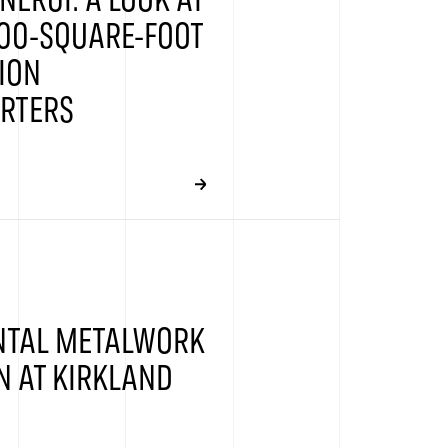
NERGI: A LOOK AT
00-SQUARE-FOOT
ION
RTERS
TAL METALWORK
N AT KIRKLAND