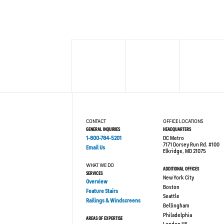
CONTACT
OFFICE LOCATIONS
GENERAL INQUIRIES
HEADQUARTERS
1-800-784-5201
DC Metro
7171 Dorsey Run Rd. #100
Email Us
Elkridge, MD 21075
WHAT WE DO
ADDITIONAL OFFICES
SERVICES
New York City
Overview
Boston
Feature Stairs
Seattle
Railings & Windscreens
Bellingham
Philadelphia
AREAS OF EXPERTISE