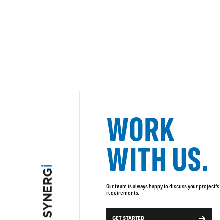
WORK
WITH US.
Our team is always happy to discuss your project's
requirements.
GET STARTED