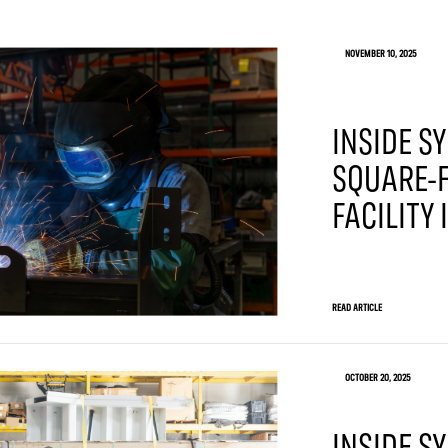
NOVEMBER 10, 2025
INSIDE SY
SQUARE-F
FACILITY
READ ARTICLE
OCTOBER 20, 2025