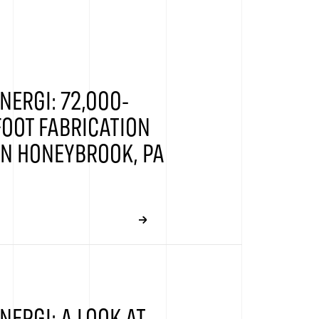
NERGI: 72,000-
OOT FABRICATION
 IN HONEYBROOK, PA