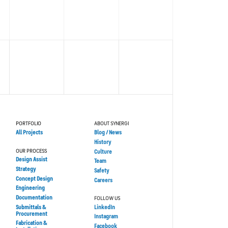
PORTFOLIO
ABOUT SYNERGI
All Projects
Blog / News
History
OUR PROCESS
Culture
Design Assist
Team
Strategy
Safety
Concept Design
Careers
Engineering
Documentation
FOLLOW US
Submittals &
LinkedIn
Procurement
Instagram
Fabrication &
Facebook