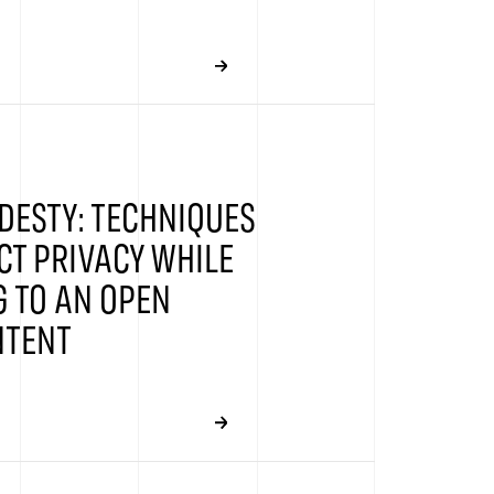
DESTY: TECHNIQUES
CT PRIVACY WHILE
 TO AN OPEN
NTENT