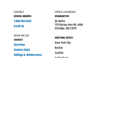
CONTACT
OFFICE LOCATIONS
GENERAL INQUIRIES
HEADQUARTERS
1-800-784-5201
DC Metro
7171 Dorsey Run Rd. #100
Email Us
Elkridge, MD 21075
WHAT WE DO
ADDITIONAL OFFICES
SERVICES
New York City
Overview
Boston
Feature Stairs
Seattle
Railings & Windscreens
Bellingham
Philadelphia
AREAS OF EXPERTISE
London UK
Sustainability
Modular/Prefabrication
Resources
PORTFOLIO
ABOUT SYNERGI
All Projects
Blog / News
History
OUR PROCESS
Culture
Design Assist
Team
Strategy
Safety
Concept Design
Careers
Engineering