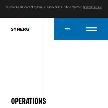
Celebrating 40 Years of Synergi: A Legacy Built. A Future Together.
Read The Article
MENU
OPERATIONS