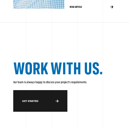
READ ARTICLE
WORK WITH US.
Our team is always happy to discuss your project's requirements.
GET STARTED