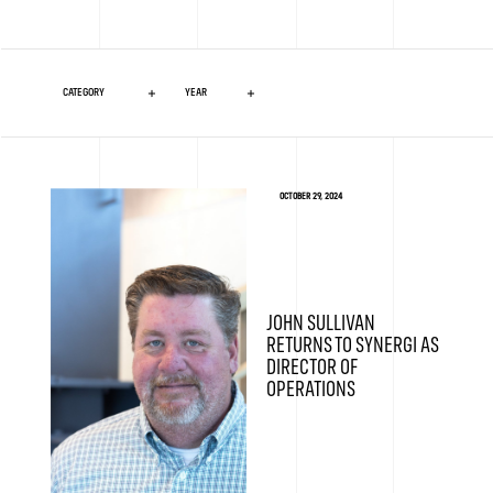
OCTOBER 29, 2024
JOHN SULLIVAN
RETURNS TO SYNERGI AS
DIRECTOR OF
OPERATIONS