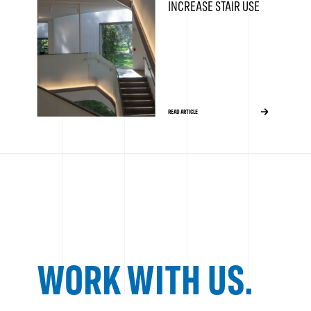
INCREASE STAIR USE
READ ARTICLE
WORK WITH US.