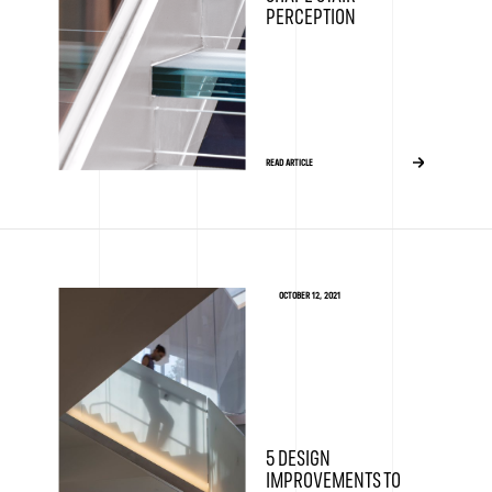
PERCEPTION
READ ARTICLE
OCTOBER 12, 2021
5 DESIGN
IMPROVEMENTS TO