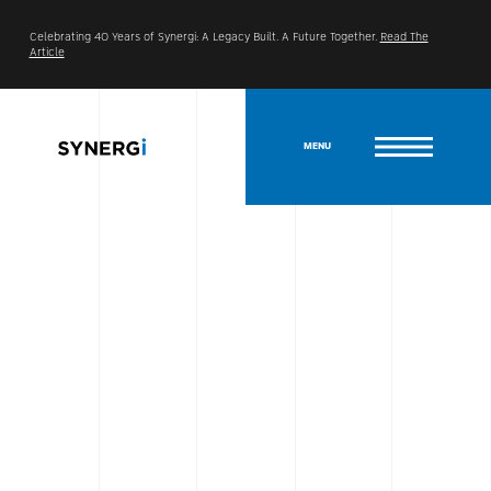
Celebrating 40 Years of Synergi: A Legacy Built. A Future Together.
Read The
Article
MENU