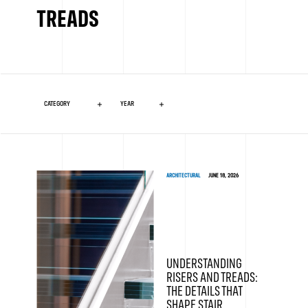
TREADS
ARCHITECTURAL
JUNE 18, 2026
UNDERSTANDING
RISERS AND TREADS:
THE DETAILS THAT
SHAPE STAIR