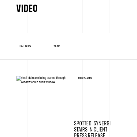
VIDEO
APRIL 25, 2022
SPOTTED: SYNERGI
STAIRS IN CLIENT
PRESS RELEASE