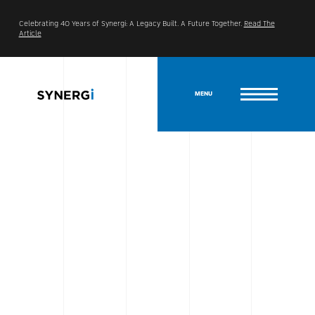
Celebrating 40 Years of Synergi: A Legacy Built. A Future Together.
Read The
Article
MENU