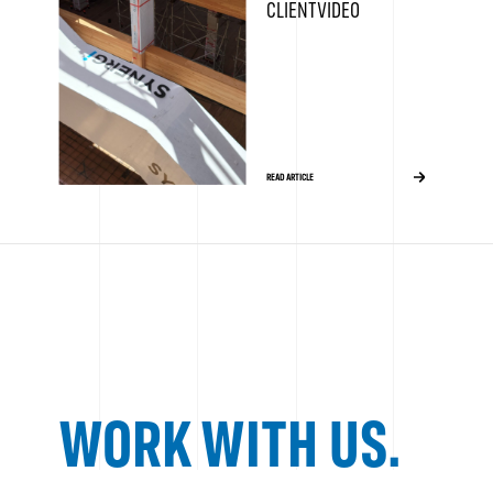
CLIENT VIDEO
READ ARTICLE
WORK WITH US.