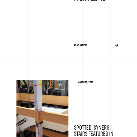
READ ARTICLE
MARCH 10, 2022
SPOTTED: SYNERGI
STAIRS FEATURED IN