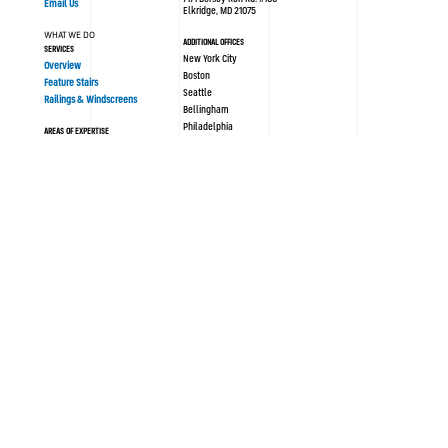
Email Us
Elkridge, MD 21075
WHAT WE DO
ADDITIONAL OFFICES
SERVICES
New York City
Overview
Boston
Feature Stairs
Seattle
Railings & Windscreens
Bellingham
Philadelphia
AREAS OF EXPERTISE
London UK
Sustainability
Modular/Prefabrication
Resources
PORTFOLIO
ABOUT SYNERGI
All Projects
Blog / News
History
OUR PROCESS
Culture
Design Assist
Team
Strategy
Safety
Concept Design
Careers
Engineering
Documentation
FOLLOW US
Submittals & Procurement
LinkedIn
Fabrication & Installation
Instagram
Facebook