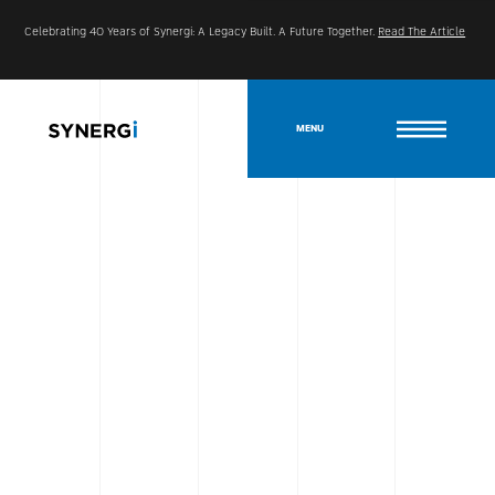
Celebrating 40 Years of Synergi: A Legacy Built. A Future Together.
Read The Article
MENU