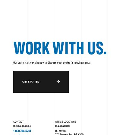
WORK WITH US.
Our team is always happy to discuss your project's requirements.
GET STARTED
CONTACT
OFFICE LOCATIONS
GENERAL INQUIRIES
HEADQUARTERS
1-800-784-5201
DC Metro
7171 Dorsey Run Rd. #100