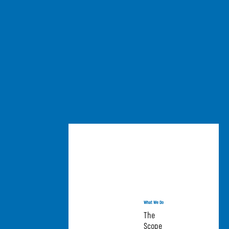
What We Do
The
Scope