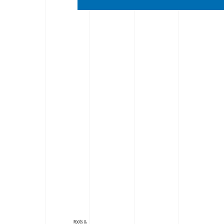
Roots &