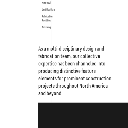
Approach
Certifications
Fabrication
Facilities
Finishing
As a multi-disciplinary design and
fabrication team, our collective
expertise has been channeled into
producing distinctive feature
elements for prominent construction
projects throughout North America
and beyond.