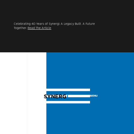
Synergi Acquires Alpine Group UK, Advancing Its International
Footprint Across North America and the UK.
Learn More
MENU