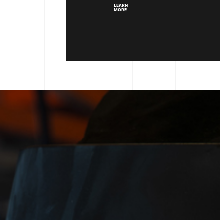
LEARN
MORE