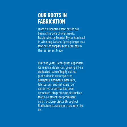
OUR ROOTS IN
FABRICATION
From its inception, fabrication has
been at the core of what we do.
Established by Founder Myles Admiraal
in Winnipeg, Canada, Synergi began as a
fabrication shop for brass railings in
the restaurant trade.
Over the years, Synergi has expanded
its reach and services, growing into a
dedicated team of highly skilled
professionals encompassing
designers, engineers, detailers,
fabricators, and installers. Our
collective expertise has been
channeled into producing distinctive
feature elements for prominent
construction projects throughout
North America and more recently, the
UK.