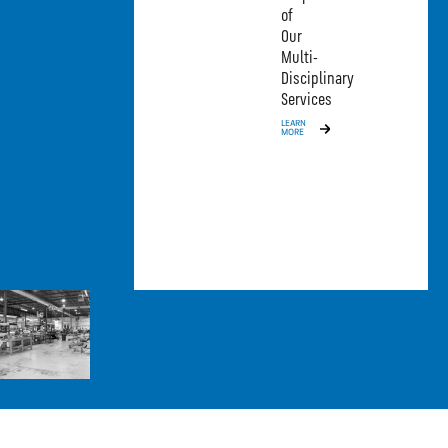
of
Our
Multi-
Disciplinary
Services
LEARN
MORE
MORE 