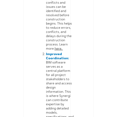
conflicts and
issues can be
identified and
resolved before
construction
begins. This helps
to reduce errors,
conflicts, and
delays during the
construction
process. Learn
more
here.
Improved
Coordination:
BIM software
serves as a
central platform
for all project
stakeholders to
share and access
design
information. This
is where Synergi
can contribute
expertise by
adding detailed
models,
specifications, and