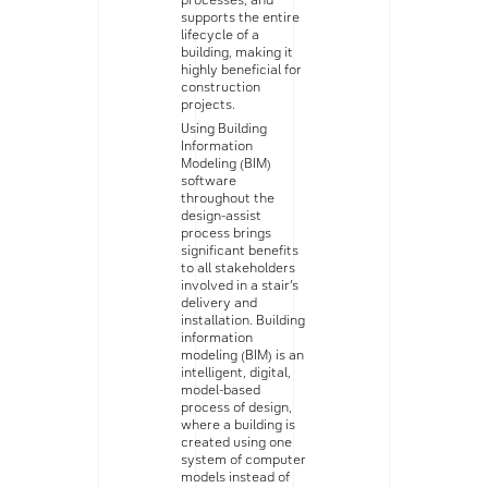
processes, and
supports the entire
lifecycle of a
building, making it
highly beneficial for
construction
projects.
Using Building
Information
Modeling (BIM)
software
throughout the
design-assist
process brings
significant benefits
to all stakeholders
involved in a stair’s
delivery and
installation. Building
information
modeling (BIM) is an
intelligent, digital,
model-based
process of design,
where a building is
created using one
system of computer
models instead of