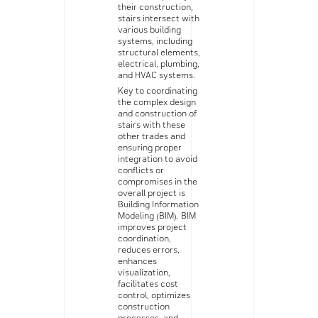
their construction,
stairs intersect with
various building
systems, including
structural elements,
electrical, plumbing,
and HVAC systems.
Key to coordinating
the complex design
and construction of
stairs with these
other trades and
ensuring proper
integration to avoid
conflicts or
compromises in the
overall project is
Building Information
Modeling (BIM). BIM
improves project
coordination,
reduces errors,
enhances
visualization,
facilitates cost
control, optimizes
construction