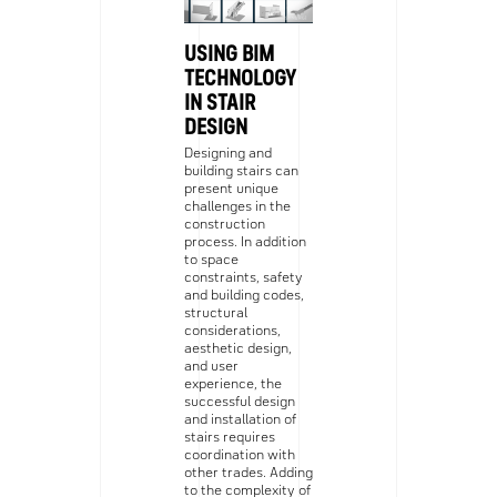
USING BIM
TECHNOLOGY
IN STAIR
DESIGN
Designing and
building stairs can
present unique
challenges in the
construction
process. In addition
to space
constraints, safety
and building codes,
structural
considerations,
aesthetic design,
and user
experience, the
successful design
and installation of
stairs requires
coordination with
other trades. Adding
to the complexity of