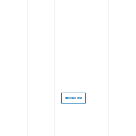
BACK TO ALL NEWS