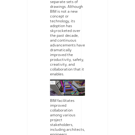
separate sets of
drawings. Although
BIM is not a new
concept or
technology, its
adoption has
skyrocketed over
the past decade,
and continuous
advancements have
dramatically
improved the
productivity, safety,
creativity, and
collaboration that it
enables.
BIM facilitates
improved
collaboration
among various
project
stakeholders,
including architects,
engineers,