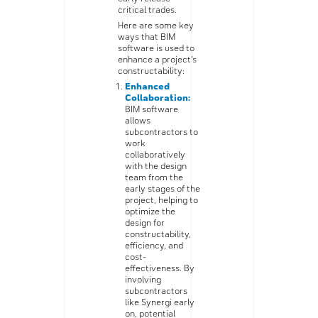
critical trades.
Here are some key
ways that BIM
software is used to
enhance a project’s
constructability:
Enhanced
Collaboration:
BIM software
allows
subcontractors to
work
collaboratively
with the design
team from the
early stages of the
project, helping to
optimize the
design for
constructability,
efficiency, and
cost-
effectiveness. By
involving
subcontractors
like Synergi early
on, potential