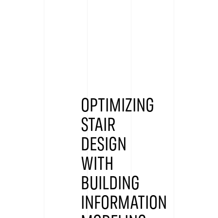
OPTIMIZING
STAIR
DESIGN
WITH
BUILDING
INFORMATION