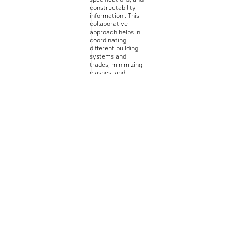
constructability
information . This
collaborative
approach helps in
coordinating
different building
systems and
trades, minimizing
clashes, and
ensuring
smoother
construction
processes.
Constructability
Analysis:
BIM
software enables
us to perform
constructability
analysis on the
design. Our
preconstruction
team reviews the
model to identify
potential
challenges related
to installation,
sequencing,