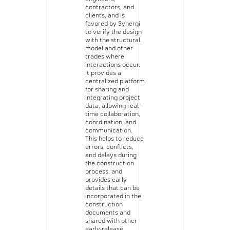
contractors, and
clients, and is
favored by Synergi
to verify the design
with the structural
model and other
trades where
interactions occur.
It provides a
centralized platform
for sharing and
integrating project
data, allowing real-
time collaboration,
coordination, and
communication.
This helps to reduce
errors, conflicts,
and delays during
the construction
process, and
provides early
details that can be
incorporated in the
construction
documents and
shared with other
early-release