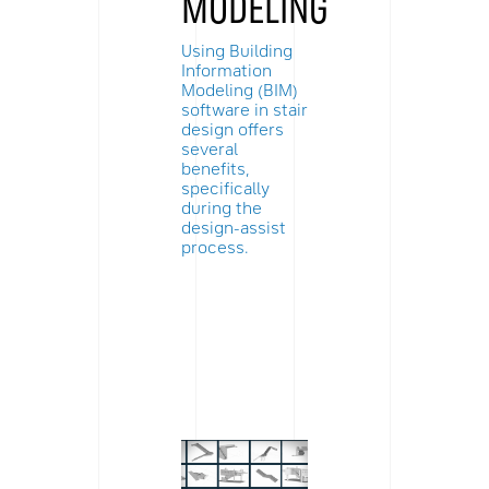
MODELING
Using Building
Information
Modeling (BIM)
software in stair
design offers
several
benefits,
specifically
during the
design-assist
process.