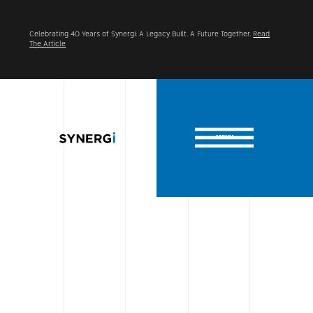
Celebrating 40 Years of Synergi: A Legacy Built. A Future Together.
Read
The Article
MENU