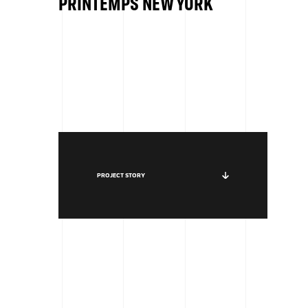
PRINTEMPS NEW YORK
PROJECT STORY