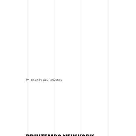
BACK TO ALL PROJECTS