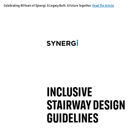
Celebrating 40 Years of Synergi: A Legacy Built. A Future Together.
Read The Article
INCLUSIVE
STAIRWAY DESIGN
GUIDELINES