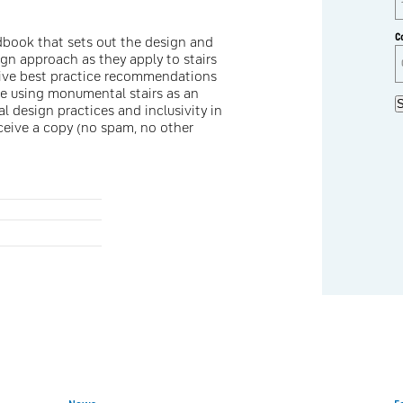
C
andbook that sets out the design and
sign approach as they apply to stairs
sive best practice recommendations
ge using monumental stairs as an
S
l design practices and inclusivity in
eceive a copy (no spam, no other