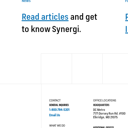
News
F
Read articles
and get
to know Synergi.
CONTACT
OFFICE LOCATIONS
GENERAL INQUIRIES
HEADQUARTERS
1-800-784-5201
DC Metro
7171 Dorsey Run Rd. #100
Email Us
Elkridge, MD 21075
WHAT WE DO
ADDITIONAL OFFICES