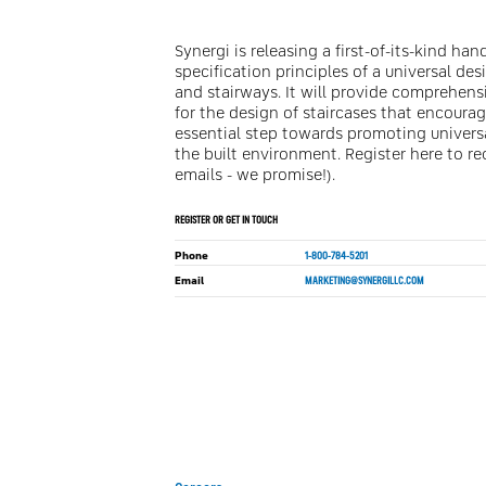
Synergi is releasing a first-of-its-kind h
specification principles of a universal de
and stairways. It will provide comprehen
for the design of staircases that encoura
essential step towards promoting universa
the built environment. Register here to r
emails - we promise!).
REGISTER OR GET IN TOUCH
Phone
1-800-784-5201
Email
MARKETING@SYNERGILLC.COM