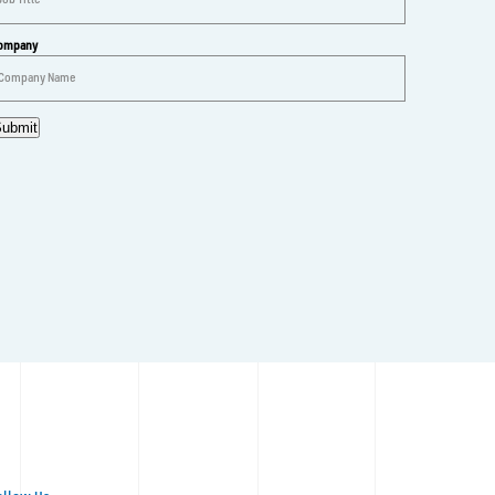
ompany
ubmit