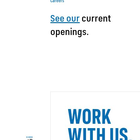
Careers
See our
current
openings.
WORK
WITH US.