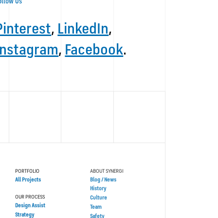
ollow Us
Pinterest
,
LinkedIn
,
Instagram
,
Facebook
.
PORTFOLIO
ABOUT SYNERGI
All Projects
Blog / News
History
OUR PROCESS
Culture
Design Assist
Team
Strategy
Safety