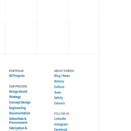
PORTFOLIO
ABOUT SYNERGI
All Projects
Blog / News
History
OUR PROCESS
Culture
Design Assist
Team
Strategy
Safety
Concept Design
Careers
Engineering
Documentation
FOLLOW US
Submittals &
LinkedIn
Procurement
Instagram
Fabrication &
Facebook