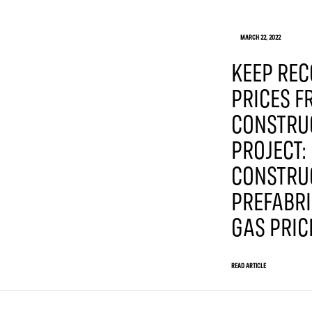
MARCH 22, 2022
KEEP REC
PRICES 
CONSTRU
PROJECT:
CONSTRU
PREFABRI
GAS PRIC
READ ARTICLE