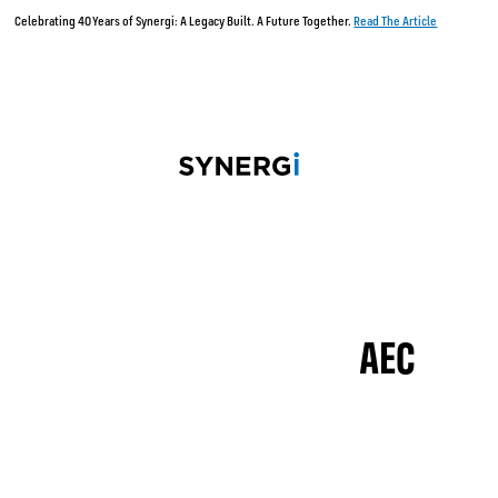
Celebrating 40 Years of Synergi: A Legacy Built. A Future Together.
Read The Article
AEC