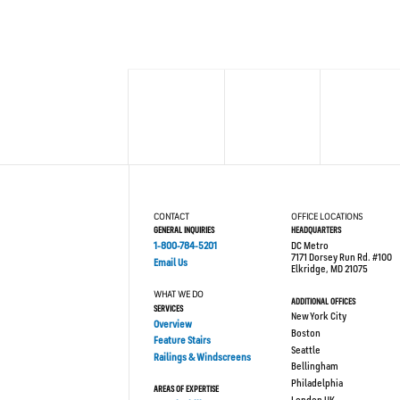
CONTACT
OFFICE LOCATIONS
GENERAL INQUIRIES
HEADQUARTERS
1-800-784-5201
DC Metro
7171 Dorsey Run Rd. #100
Email Us
Elkridge, MD 21075
WHAT WE DO
ADDITIONAL OFFICES
SERVICES
New York City
Overview
Boston
Feature Stairs
Seattle
Railings & Windscreens
Bellingham
Philadelphia
AREAS OF EXPERTISE