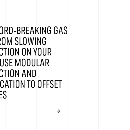
ORD-BREAKING GAS
FROM SLOWING
CTION ON YOUR
 USE MODULAR
CTION AND
CATION TO OFFSET
ES