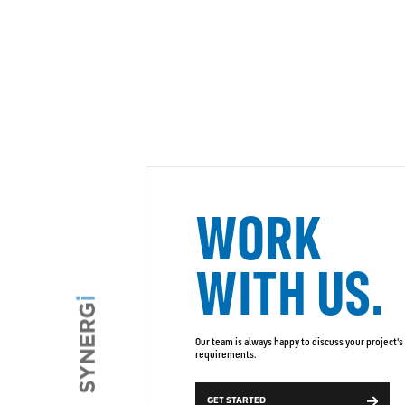
WORK
WITH US.
Our team is always happy to discuss your project's
requirements.
GET STARTED