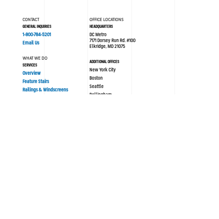
CONTACT
OFFICE LOCATIONS
GENERAL INQUIRIES
HEADQUARTERS
1-800-784-5201
DC Metro
7171 Dorsey Run Rd. #100
Email Us
Elkridge, MD 21075
WHAT WE DO
ADDITIONAL OFFICES
SERVICES
New York City
Overview
Boston
Feature Stairs
Seattle
Railings & Windscreens
Bellingham
Philadelphia
AREAS OF EXPERTISE
London UK
Sustainability
Modular/Prefabrication
Resources
PORTFOLIO
ABOUT SYNERGI
All Projects
Blog / News
History
OUR PROCESS
Culture
Design Assist
Team
Strategy
Safety
Concept Design
Careers
Engineering