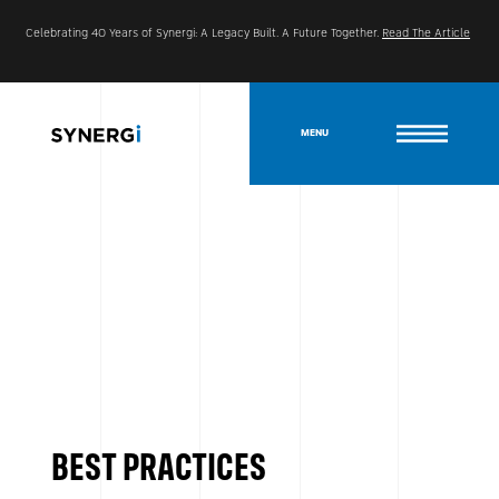
Celebrating 40 Years of Synergi: A Legacy Built. A Future Together.
Read The Article
MENU
BEST PRACTICES