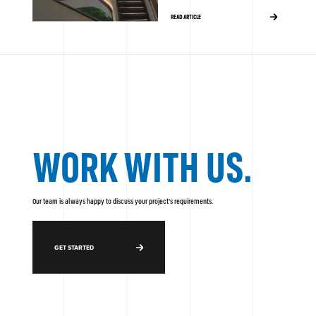
READ ARTICLE
WORK WITH US.
Our team is always happy to discuss your project's requirements.
GET STARTED