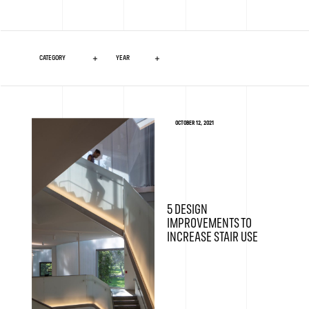
OCTOBER 12, 2021
5 DESIGN
IMPROVEMENTS TO
INCREASE STAIR USE