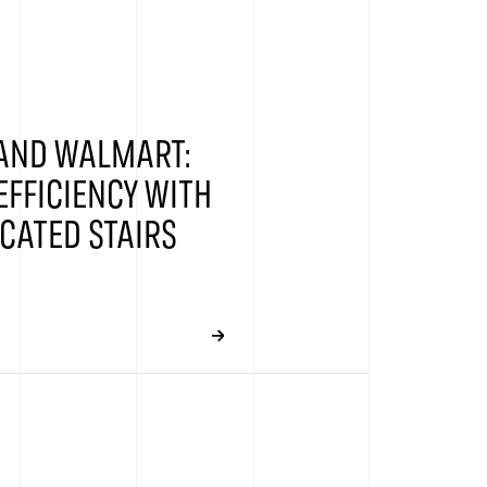
 AND WALMART:
EFFICIENCY WITH
CATED STAIRS