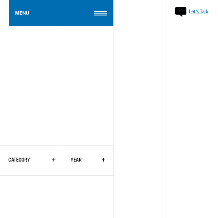
Celebrating 40 Years of Synergi: A Legacy Built. A Future Together.
Read The Article
Let's Talk
MENU