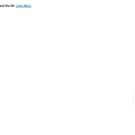
 and the UK.
Learn More