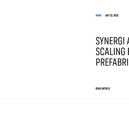
NEWS
JULY 22, 2022
SYNERGI
SCALING 
PREFABRI
READ ARTICLE