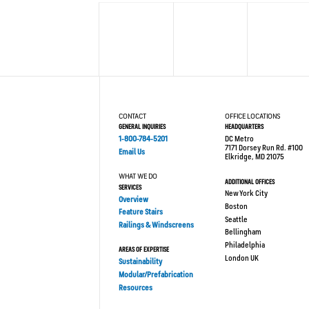
CONTACT
OFFICE LOCATIONS
GENERAL INQUIRIES
HEADQUARTERS
1-800-784-5201
DC Metro
7171 Dorsey Run Rd. #100
Email Us
Elkridge, MD 21075
WHAT WE DO
ADDITIONAL OFFICES
SERVICES
New York City
Overview
Boston
Feature Stairs
Seattle
Railings & Windscreens
Bellingham
Philadelphia
AREAS OF EXPERTISE
London UK
Sustainability
Modular/Prefabrication
Resources