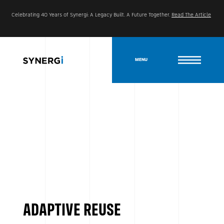
Celebrating 40 Years of Synergi: A Legacy Built. A Future Together.
Read The Article
MENU
ADAPTIVE REUSE