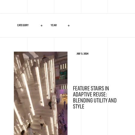
JULY 3, 2024
FEATURE STAIRS IN
ADAPTIVE REUSE:
BLENDING UTILITY AND
STYLE