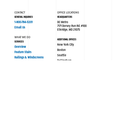
CONTACT
OFFICE LOCATIONS
GENERAL INQUIRIES
HEADQUARTERS
1-800-784-5201
DC Metro
7171 Dorsey Run Rd. #100
Email Us
Elkridge, MD 21075
WHAT WE DO
ADDITIONAL OFFICES
SERVICES
New York City
Overview
Boston
Feature Stairs
Seattle
Railings & Windscreens
Bellingham
Philadelphia
AREAS OF EXPERTISE
London UK
Sustainability
Modular/Prefabrication
Resources
PORTFOLIO
ABOUT SYNERGI
All Projects
Blog / News
History
OUR PROCESS
Culture
Design Assist
Team
Strategy
Safety
Concept Design
Careers
Engineering