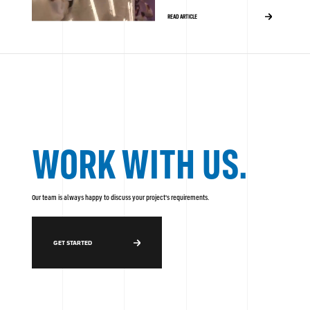
READ ARTICLE
WORK WITH US.
Our team is always happy to discuss your project's requirements.
GET STARTED